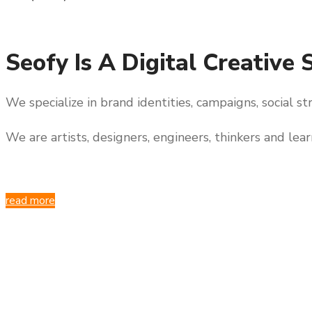
Seofy Is A Digital Creative 
We specialize in brand identities, campaigns, social s
We are artists, designers, engineers, thinkers and lea
read more