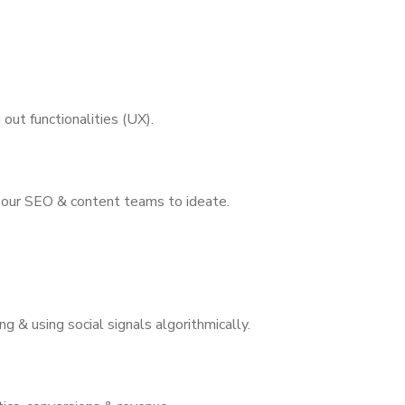
out functionalities (UX).
 our SEO & content teams to ideate.
ng & using social signals algorithmically.