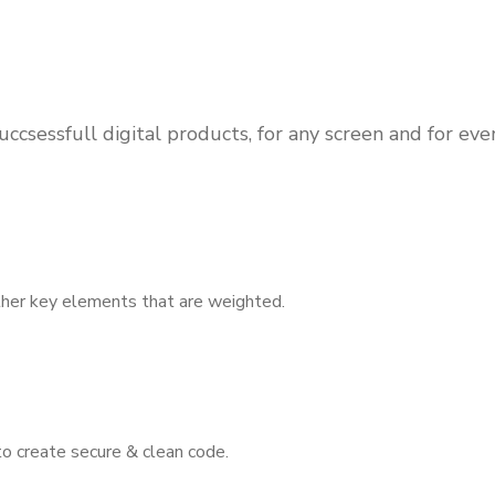
ccsessfull digital products, for any screen and for ev
other key elements that are weighted.
to create secure & clean code.