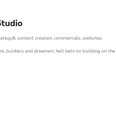
Studio
trategy& content creation, commercials, websites.
rns, buldiers and dreamers hell beln on building on the