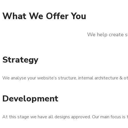
What We Offer You
We help create su
Strategy
We analyse your website’s structure, internal architecture & 
Development
At this stage we have all designs approved. Our main focus is 