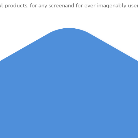
al products, for any screenand for ever imagenably user