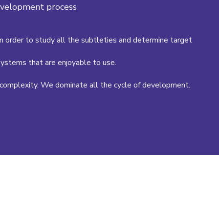
development process
in order to study all the subtleties and determine target
ystems that are enjoyable to use.
complexity. We dominate all the cycle of development.