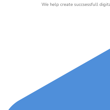
We help create succsessfull digit