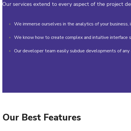
Our services extend to every aspect of the project 
We immerse ourselves in the analytics of your business, 
We know how to create complex and intuitive interface s
Our developer team easily subdue developments of any 
Our Best Features