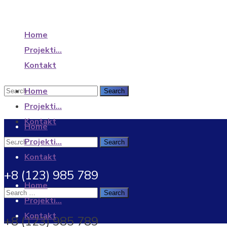
Home
Projekti…
Kontakt
Home
Projekti…
Kontakt
Home
Projekti…
Kontakt
+8 (123) 985 789
Home
Projekti…
Kontakt
+8 (123) 985 789