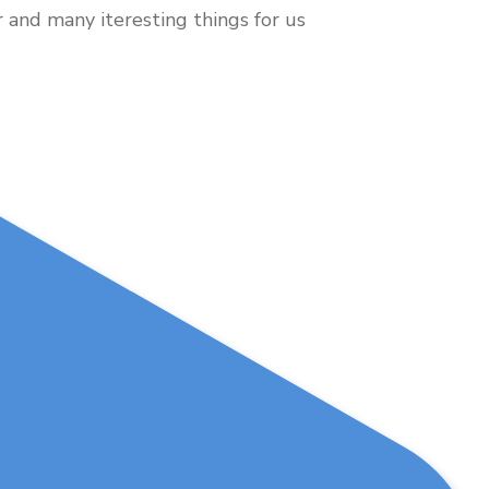
 and many iteresting things for us