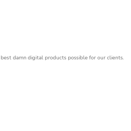
 best damn digital products possible for our clients.