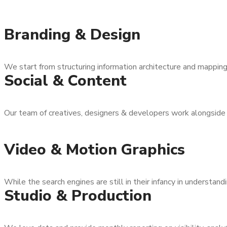
Branding & Design
We start from structuring information architecture and mapping 
Social & Content
Our team of creatives, designers & developers work alongside
Video & Motion Graphics
While the search engines are still in their infancy in understandi
Studio & Production