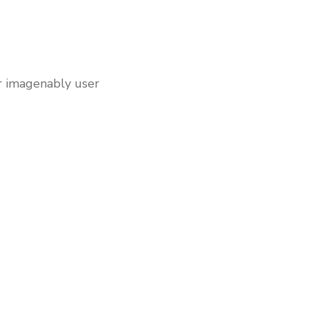
er imagenably user