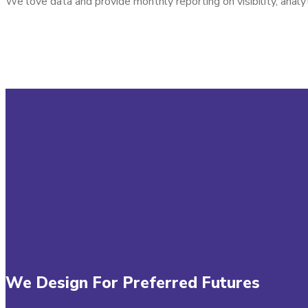
We love data and provide monthly reporting on visibility, analy
We Design For Preferred Futures